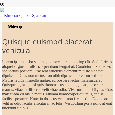
Project Example 1 – Cards
Project Example 1 – Magazine
Project Example 2 – Grey
Project Example 2 – Blue
Project Example 1 – Notebook
Mockups
Video
Video
Mockups
Quisque euismod placerat
vehicula.
Lorem ipsum dolor sit amet, consectetur adipiscing elit. Sed ultricies
aliquet augue, id ullamcorper diam feugiat at. Curabitur tristique leo
sed iaculis posuere. Praesent faucibus elementum justo sit amet
dignissim. Cras non metus non nibh dignissim pretium sed in quam.
Mauris feugiat fringilla augue, eu posuere lectus malesuada eu.
Quisque egestas, nisl quis rhoncus suscipit, augue augue ornare
mauris, vitae mollis eros velit vitae odio. Vivamus in nisl ligula. Cras
malesuada eu nisl a mattis. Nullam ullamcorper dui feugiat nisi
facilisis posuere. Nunc in rhoncus velit, non iaculis dui. Donec ac
velit in odio iaculis efficitur in ac felis. Vestibulum porta nunc at erat
tincidunt finibus.