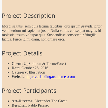
Project Description
Morbi sagittis, sem quis lacinia faucibus, orci ipsum gravida tortor,
vel interdum mi sapien ut justo. Nulla varius consequat magna, id
molestie ipsum volutpat quis. Suspendisse consectetur fringilla
luctus. Fusce id mi diam, non ornare orci.
Project Details
Client:
UpSolution & ThemeForest
Date:
October 26, 2016
Category:
Illustration
Website:
impreza-landing.us-themes.com
Project Participants
Art-Director:
Alexander The Great
Designer:
Pablo Picasso